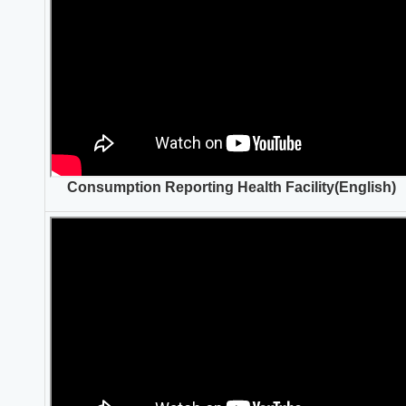
Consumption Reporting Health Facility(English)