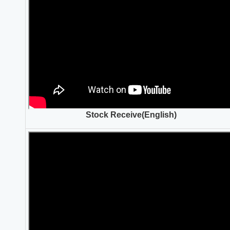
Stock Receive(English)