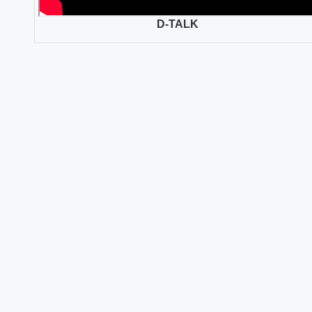
D-TALK