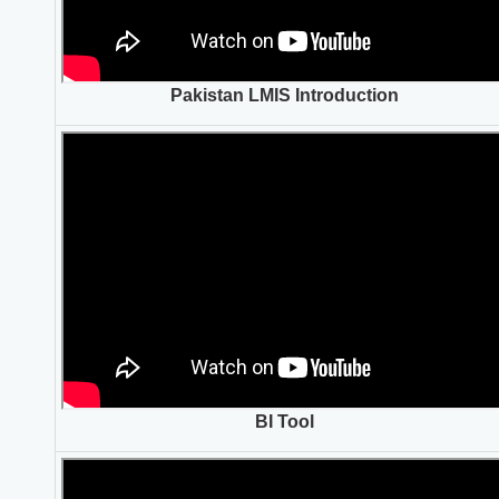
Pakistan LMIS Introduction
BI Tool