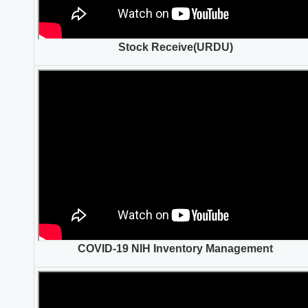
Stock Receive(URDU)
COVID-19 NIH Inventory Management