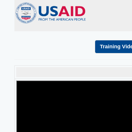
Training Vid