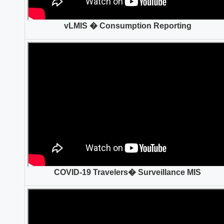
vLMIS � Consumption Reporting
COVID-19 Travelers� Surveillance MIS