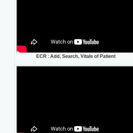
ECR : Add, Search, Vitals of Patient