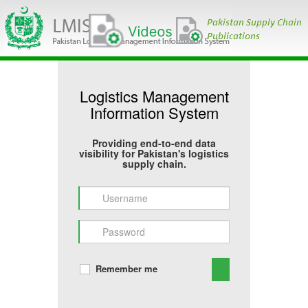
Logistics Management
Information System
Providing end-to-end data
visibility for Pakistan's logistics
supply chain.
Remember me